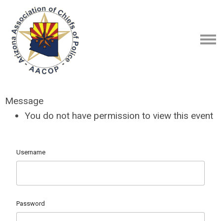
Message
You do not have permission to view this event
Username
Password