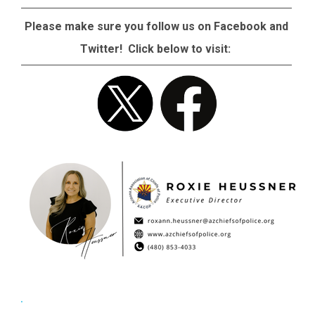
Please make sure you follow us on Facebook and
Twitter! Click below to visit: