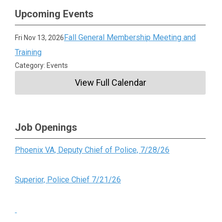
Upcoming Events
Fall General Membership Meeting and
Fri Nov 13, 2026
Training
Category: Events
View Full Calendar
Job Openings
Phoenix VA, Deputy Chief of Police, 7/28/26
Superior, Police Chief 7/21/26