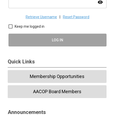
visibility
Retrieve Username
|
Reset Password
Keep me logged in
LOG IN
Quick Links
Membership Opportunities
AACOP Board Members
Announcements