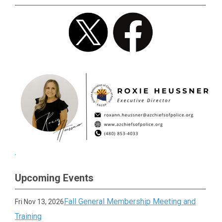
Upcoming Events
Fall General Membership Meeting and
Fri Nov 13, 2026
Training