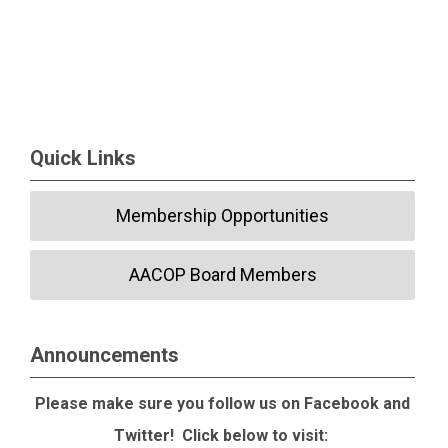
Quick Links
Membership Opportunities
AACOP Board Members
Announcements
Please make sure you follow us on Facebook and
Twitter! Click below to visit: