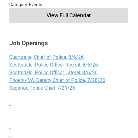
Category: Events
View Full Calendar
Job Openings
Quartzsite, Chief of Police, 8/6/26
Scottsdale, Police Officer Recruit, 8/6/26
Scottsdale, Police Officer Lateral, 8/6/26
Phoenix VA, Deputy Chief of Police, 7/28/26
Superior, Police Chief 7/21/26