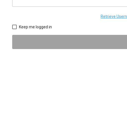
Retrieve Use
Keep me logged in