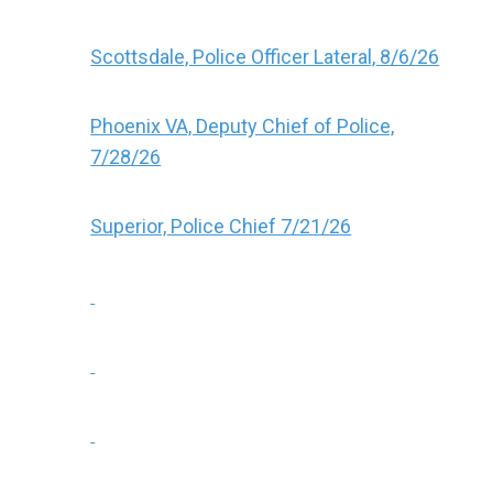
Scottsdale, Police Officer Lateral, 8/6/26
Phoenix VA, Deputy Chief of Police,
7/28/26
Superior, Police Chief 7/21/26