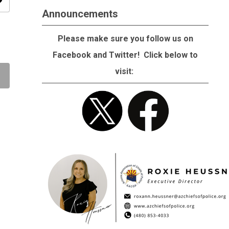
ity
Announcements
Please make sure you follow us on
Facebook and Twitter! Click below to
visit: