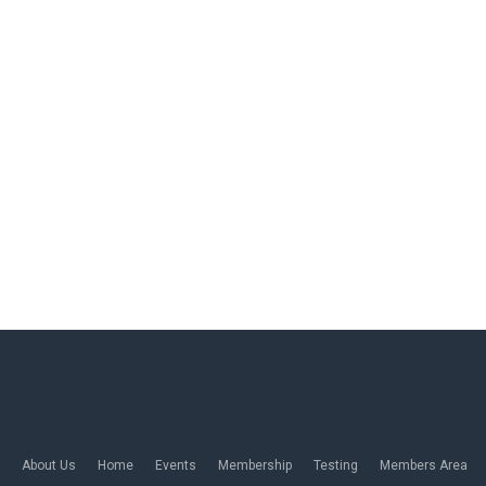
About Us
Home
Events
Membership
Testing
Members Area