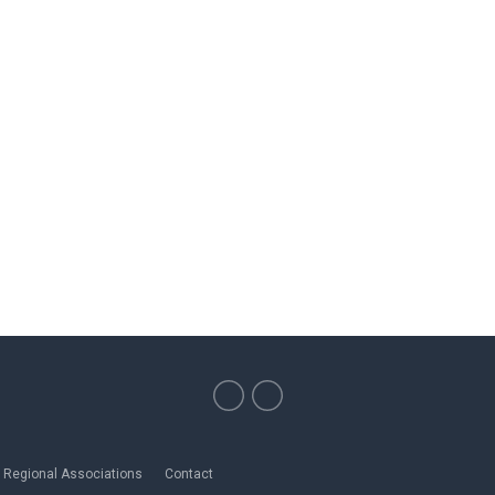
Regional Associations
Contact