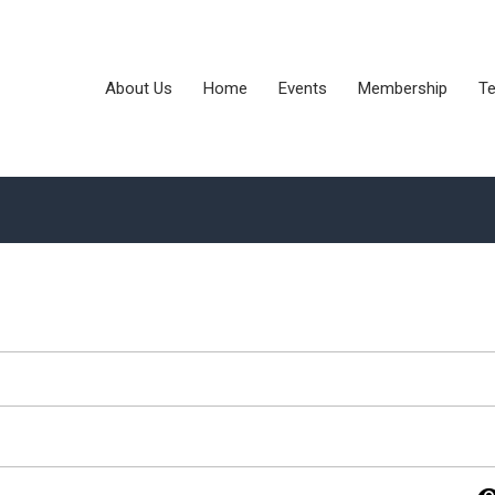
About Us
Home
Events
Membership
Te