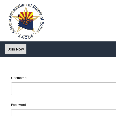
Join Now
Username
Password