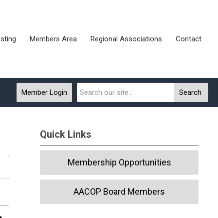
sting
Members Area
Regional Associations
Contact
Member Login
Search
Quick Links
Membership Opportunities
AACOP Board Members