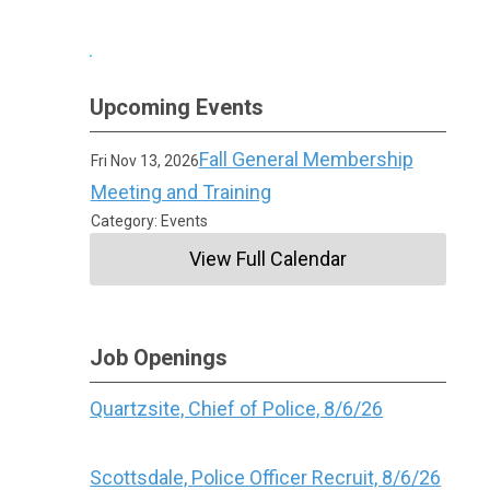
Upcoming Events
Fall General Membership
Fri Nov 13, 2026
Meeting and Training
Category: Events
View Full Calendar
Job Openings
Quartzsite, Chief of Police, 8/6/26
Scottsdale, Police Officer Recruit, 8/6/26