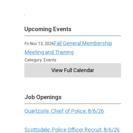
Upcoming Events
Fall General Membership
Fri Nov 13, 2026
Meeting and Training
Category: Events
View Full Calendar
Job Openings
Quartzsite, Chief of Police, 8/6/26
Scottsdale, Police Officer Recruit, 8/6/26