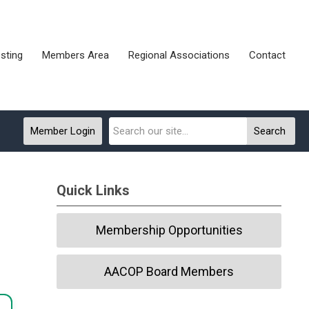
sting
Members Area
Regional Associations
Contact
Member Login
Search
Quick Links
Membership Opportunities
AACOP Board Members