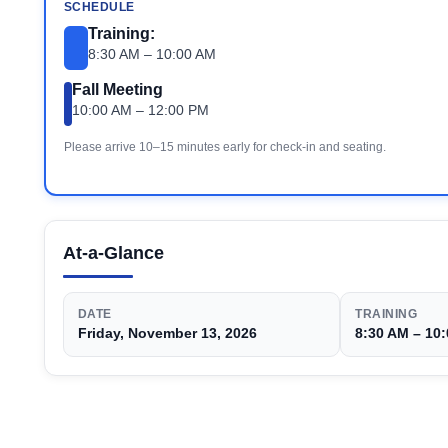
SCHEDULE
Training:
8:30 AM – 10:00 AM
Fall Meeting
10:00 AM – 12:00 PM
Please arrive 10–15 minutes early for check-in and seating.
At-a-Glance
DATE
TRAINING
Friday, November 13, 2026
8:30 AM – 10