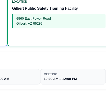
LOCATION
Gilbert Public Safety Training Facility
6860 East Power Road
Gilbert, AZ 85296
MEETING
:00 AM
10:00 AM – 12:00 PM