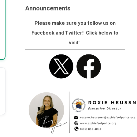
Announcements
Please make sure you follow us on
Facebook and Twitter! Click below to
visit: