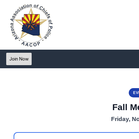
Join Now
EV
Fall M
Friday, N