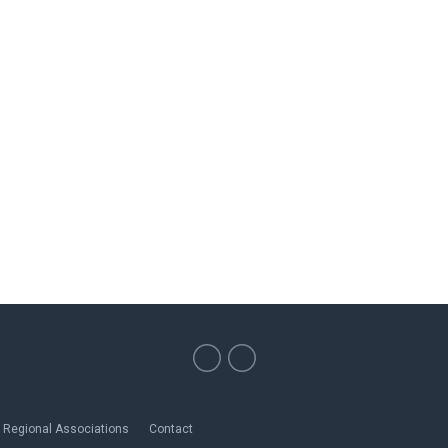
Regional Associations
Contact