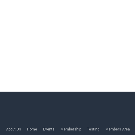
About Us
Home
Events
Membership
Testing
Members Area