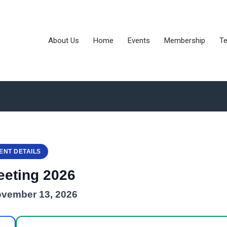
About Us
Home
Events
Membership
Te
ENT DETAILS
eeting 2026
ovember 13, 2026