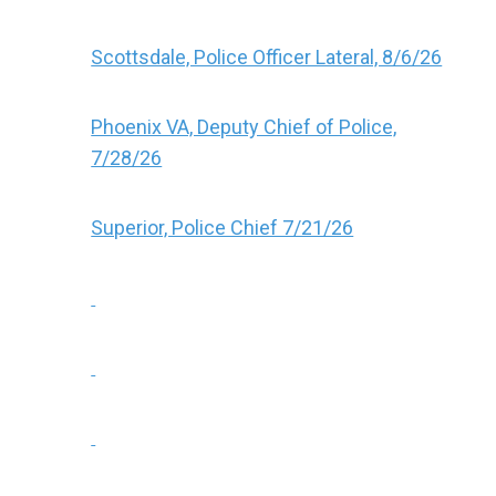
Scottsdale, Police Officer Lateral, 8/6/26
Phoenix VA, Deputy Chief of Police,
7/28/26
Superior, Police Chief 7/21/26